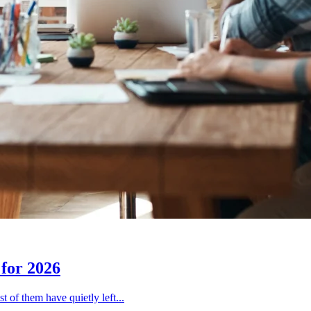
for 2026
 of them have quietly left...