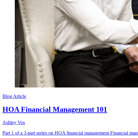
Blog Article
HOA Financial Management 101
Ashley Vos
Part 1 of a 3-part series on HOA financial management Financial mana