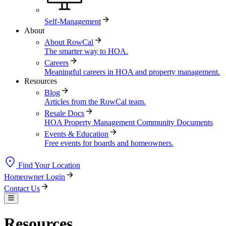
Self-Management
About
About RowCal
The smarter way to HOA.
Careers
Meaningful careers in HOA and property management.
Resources
Blog
Articles from the RowCal team.
Resale Docs
HOA Property Management Community Documents
Events & Education
Free events for boards and homeowners.
Find Your Location
Homeowner Login
Contact Us
Resources