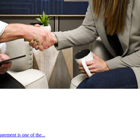
gement is one of the...