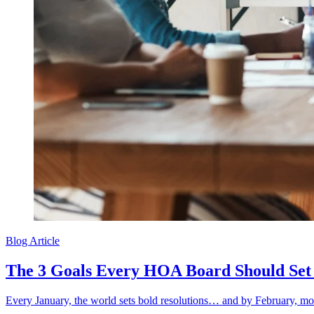
Blog Article
The 3 Goals Every HOA Board Should Set 
Every January, the world sets bold resolutions… and by February, most