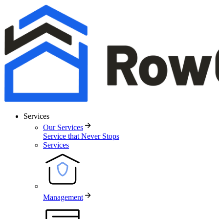
Services
Our Services
Service that Never Stops
Services
Management