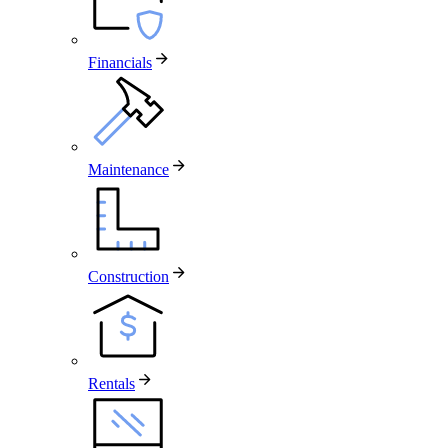
Financials
Maintenance
Construction
Rentals