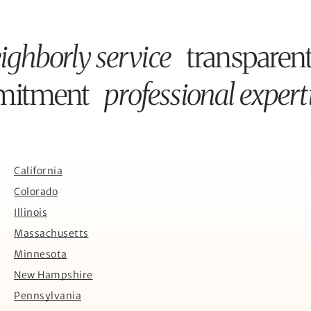
ighborly service
transparen
mmitment
professional expert
California
Colorado
Illinois
Massachusetts
Minnesota
New Hampshire
Pennsylvania