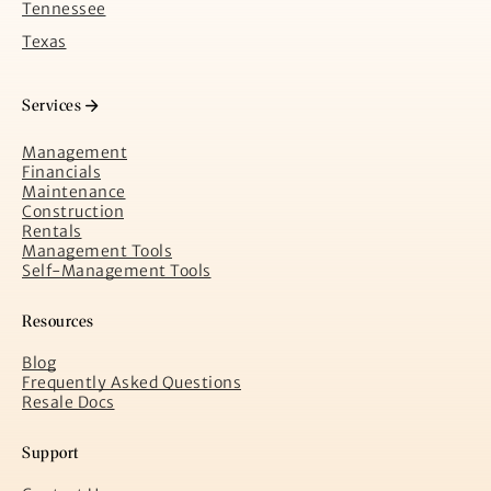
Tennessee
Texas
Services
Management
Financials
Maintenance
Construction
Rentals
Management Tools
Self-Management Tools
Resources
Blog
Frequently Asked Questions
Resale Docs
Support