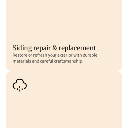
Siding repair & replacement
Restore or refresh your exterior with durable
materials and careful craftsmanship.