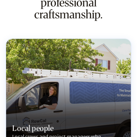
professional
craftsmanship.
Local people
Local crews and project managers who