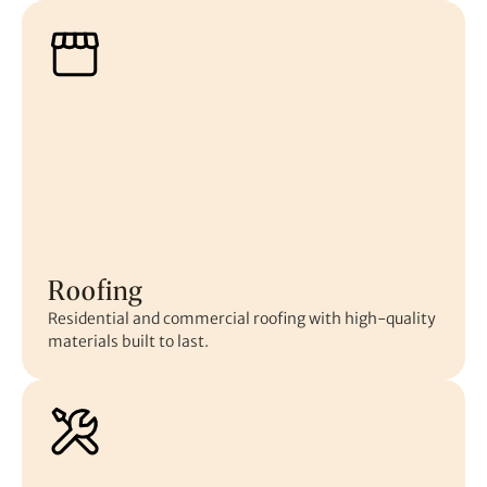
Roofing
Residential and commercial roofing with high-quality
materials built to last.