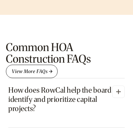
Common HOA
Construction FAQs
View More FAQs
How does RowCal help the board
identify and prioritize capital
projects?
RowCal reviews your reserve study, conducts