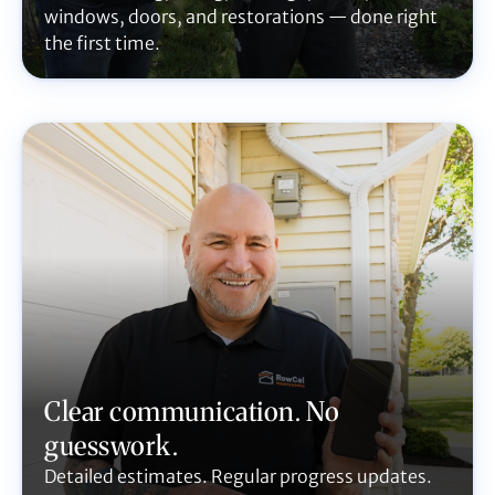
windows, doors, and restorations — done right
the first time.
Clear communication. No
guesswork.
Detailed estimates. Regular progress updates.