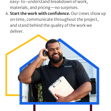
easy-to-understand breakdown of work,
materials, and pricing—no surprises.
Start the work with confidence.
Our crews show up
on time, communicate throughout the project,
and stand behind the quality of the work we
deliver.