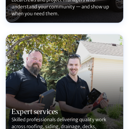
understand your community — and show up
when you need them.
Expert services
Skilled professionals delivering quality work
across roofing, siding, drainage, decks,