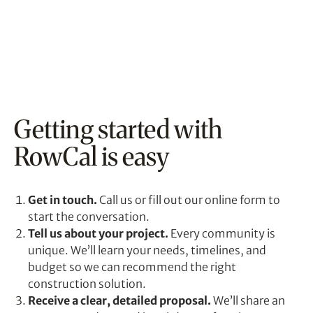
Getting started with
RowCal is easy
Get in touch.
Call us or fill out our online form to
start the conversation.
Tell us about your project.
Every community is
unique. We’ll learn your needs, timelines, and
budget so we can recommend the right
construction solution.
Receive a clear, detailed proposal.
We’ll share an