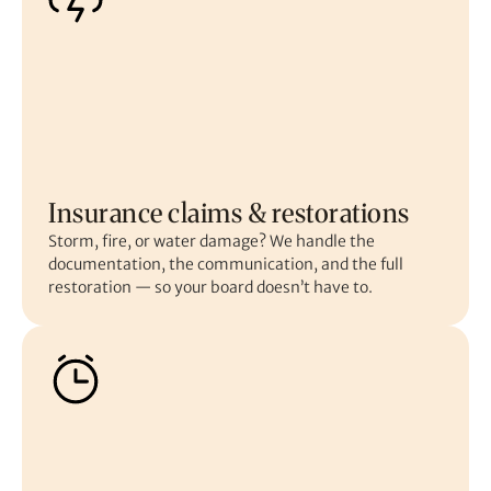
Insurance claims & restorations
Storm, fire, or water damage? We handle the
documentation, the communication, and the full
restoration — so your board doesn’t have to.