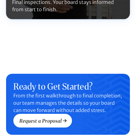
Final inspections. Your board stays informed
from start to finish.
Ready to Get Started?
From the first walkthrough to final completion,
our team manages the details so your board
can move forward without added stress.
Request a Proposal