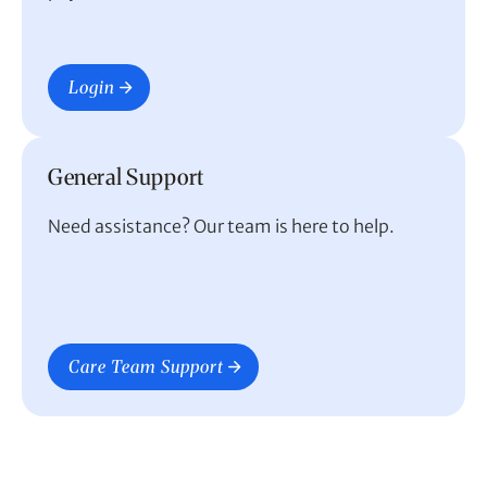
Login
General Support
Need assistance? Our team is here to help.
Care Team Support