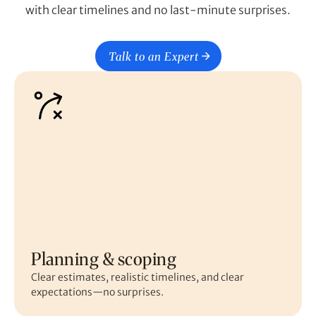
with clear timelines and no last-minute surprises.
Talk to an Expert
Planning & scoping
Clear estimates, realistic timelines, and clear
expectations—no surprises.