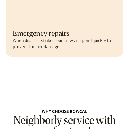
Emergency repairs
When disaster strikes, our crews respond quickly to
prevent further damage.
WHY CHOOSE ROWCAL
Neighborly service with