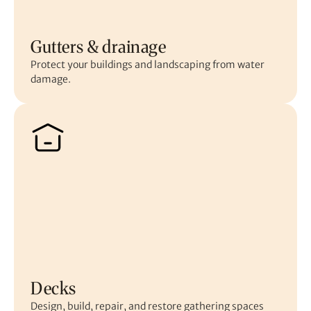
Gutters & drainage
Protect your buildings and landscaping from water
damage.
Decks
Design, build, repair, and restore gathering spaces