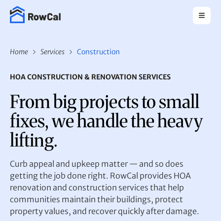
Home
Services
Construction
HOA CONSTRUCTION & RENOVATION SERVICES
From big projects to small
fixes, we handle the heavy
lifting.
Curb appeal and upkeep matter — and so does
getting the job done right. RowCal provides HOA
renovation and construction services that help
communities maintain their buildings, protect
property values, and recover quickly after damage.