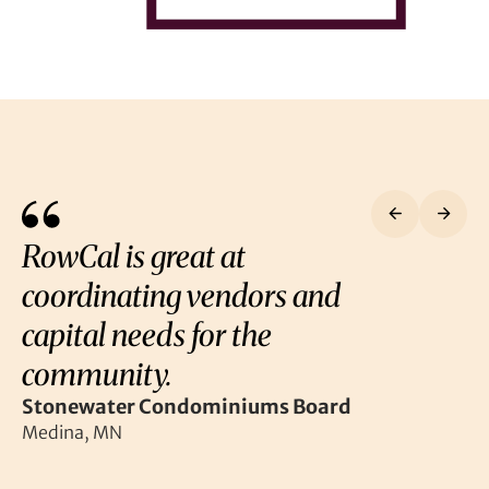
RowCal is great at
coordinating vendors and
capital needs for the
community.
Stonewater Condominiums Board
Medina, MN