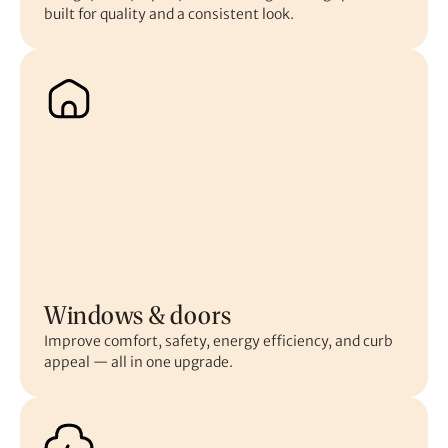
built for quality and a consistent look.
Windows & doors
Improve comfort, safety, energy efficiency, and curb
appeal — all in one upgrade.