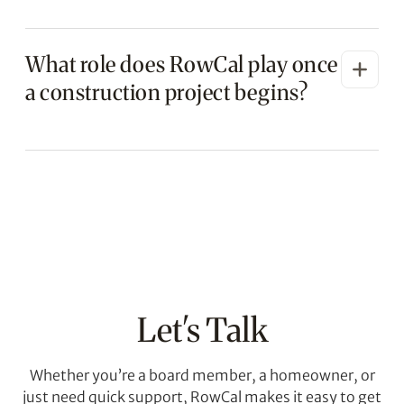
ensuring transparency and fair pricing.
Yes. We evaluate vendor proposals, highlight
What role does RowCal play once
differences in scope, pricing, and timelines,
and provide professional recommendations.
a construction project begins?
The board always retains final decision
authority.
RowCal coordinates schedules,
communicates with homeowners, monitors
contractor progress, conducts on-site
inspections, reviews change orders, and
ensures the project aligns with the approved
scope and budget.
Let's Talk
Whether you’re a board member, a homeowner, or
just need quick support, RowCal makes it easy to get