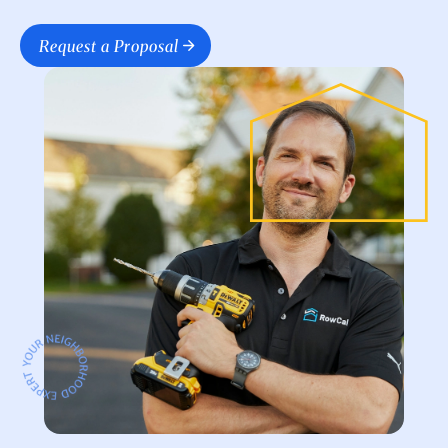
Request a Proposal