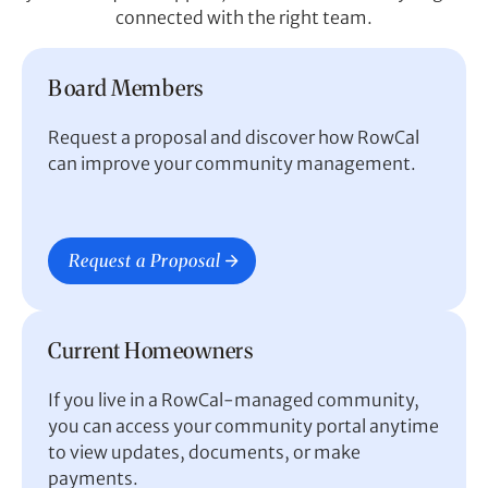
connected with the right team.
Board Members
Request a proposal and discover how RowCal
can improve your community management.
Request a Proposal
Current Homeowners
If you live in a RowCal-managed community,
you can access your community portal anytime
to view updates, documents, or make
payments.