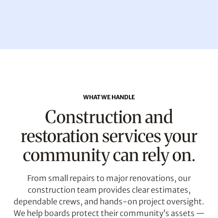
WHAT WE HANDLE
Construction and
restoration services your
community can rely on.
From small repairs to major renovations, our
construction team provides clear estimates,
dependable crews, and hands-on project oversight.
We help boards protect their community’s assets —