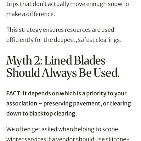
trips that don’t actually move enough snow to
make a difference.
This strategy ensures resources are used
efficiently for the deepest, safest clearings.
Myth 2: Lined Blades
Should Always Be Used.
FACT: It depends on which is a priority to your
association – preserving pavement, or clearing
down to blacktop clearing.
We often get asked when helping to scope
winter services if a vendor should use silicone-