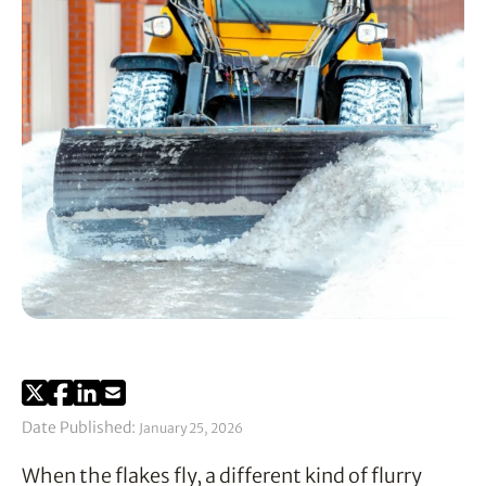
Date Published:
January 25, 2026
When the flakes fly, a different kind of flurry