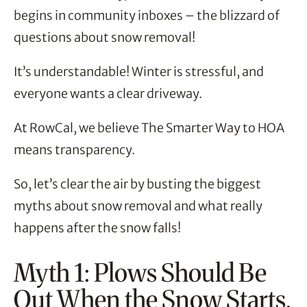
begins in community inboxes – the blizzard of
questions about snow removal!
It’s understandable! Winter is stressful, and
everyone wants a clear driveway.
At RowCal, we believe The Smarter Way to HOA
means transparency.
So, let’s clear the air by busting the biggest
myths about snow removal and what really
happens after the snow falls!
Myth 1: Plows Should Be
Out When the Snow Starts.