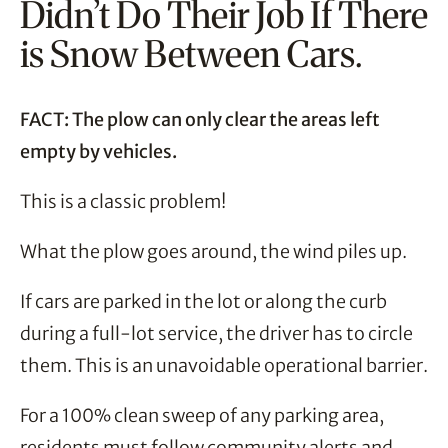
Didn’t Do Their Job If There
is Snow Between Cars.
FACT: The plow can only clear the areas left
empty by vehicles.
This is a classic problem!
What the plow goes around, the wind piles up.
If cars are parked in the lot or along the curb
during a full-lot service, the driver has to circle
them. This is an unavoidable operational barrier.
For a 100% clean sweep of any parking area,
residents must follow community alerts and