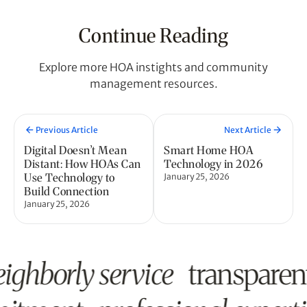
Continue Reading
Explore more HOA instights and community
management resources.
Previous Article
Next Article
Digital Doesn’t Mean
Smart Home HOA
Distant: How HOAs Can
Technology in 2026
Use Technology to
January 25, 2026
Build Connection
January 25, 2026
ighborly service
transpare