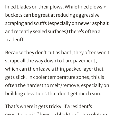
lined blades on their plows. While lined plows +
buckets can be great at reducing aggressive
scraping and scuffs (especially on newer asphalt
and recently sealed surfaces) there’s often a
tradeoff.
Because they don’t cut as hard, they often won’t
scrape all the way down to bare pavement,
which can then leave a thin, packed layer that
gets slick. In cooler temperature zones, this is
often the hardest to melt/remove, especially on
building elevations that don’t get much sun.
That’s where it gets tricky: if a resident’s
expectation is “down to blacktop,” the solution