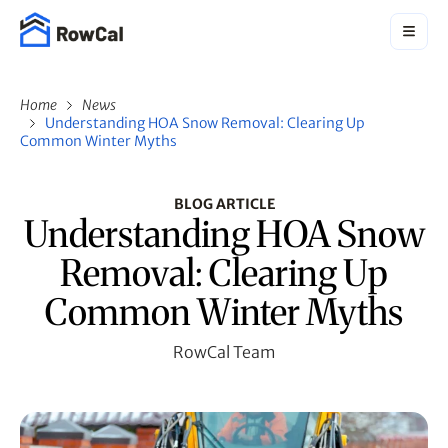
Home
News
Understanding HOA Snow Removal: Clearing Up
Common Winter Myths
BLOG ARTICLE
Understanding HOA Snow
Removal: Clearing Up
Common Winter Myths
RowCal Team