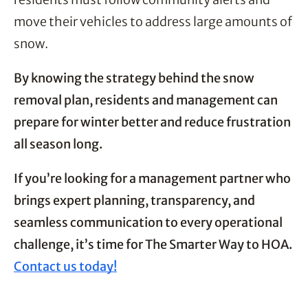
move their vehicles to address large amounts of
snow.
By knowing the strategy behind the snow
removal plan, residents and management can
prepare for winter better and reduce frustration
all season long.
If you’re looking for a management partner who
brings expert planning, transparency, and
seamless communication to every operational
challenge, it’s time for The Smarter Way to HOA.
Contact us today!