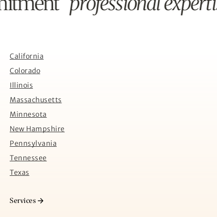
mitment
professional expert
California
Colorado
Illinois
Massachusetts
Minnesota
New Hampshire
Pennsylvania
Tennessee
Texas
Services