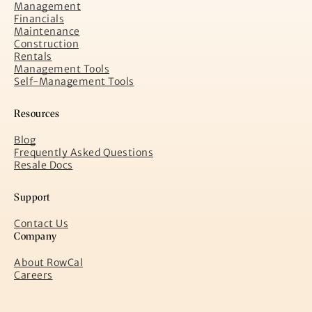
Management
Financials
Maintenance
Construction
Rentals
Management Tools
Self-Management Tools
Resources
Blog
Frequently Asked Questions
Resale Docs
Support
Contact Us
Company
About RowCal
Careers