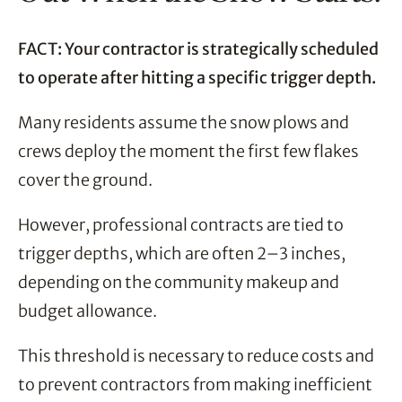
FACT: Your contractor is strategically scheduled
to operate after hitting a specific trigger depth.
Many residents assume the snow plows and
crews deploy the moment the first few flakes
cover the ground.
However, professional contracts are tied to
trigger depths, which are often 2–3 inches,
depending on the community makeup and
budget allowance.
This threshold is necessary to reduce costs and
to prevent contractors from making inefficient