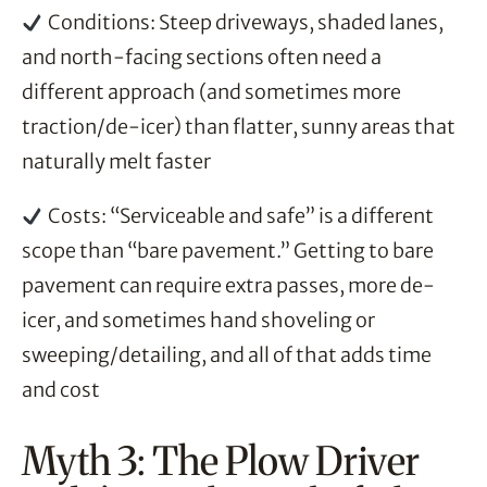
Conditions: Steep driveways, shaded lanes,
and north-facing sections often need a
different approach (and sometimes more
traction/de-icer) than flatter, sunny areas that
naturally melt faster
Costs: “Serviceable and safe” is a different
scope than “bare pavement.” Getting to bare
pavement can require extra passes, more de-
icer, and sometimes hand shoveling or
sweeping/detailing, and all of that adds time
and cost
Myth 3: The Plow Driver