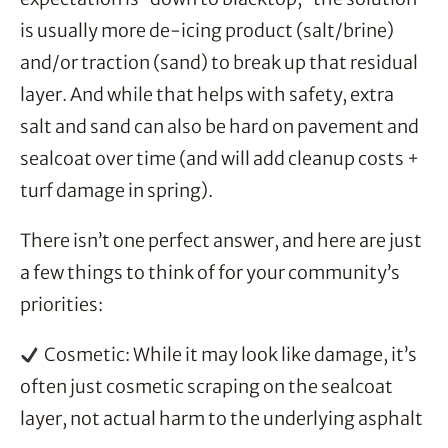
is usually more de-icing product (salt/brine)
and/or traction (sand) to break up that residual
layer. And while that helps with safety, extra
salt and sand can also be hard on pavement and
sealcoat over time (and will add cleanup costs +
turf damage in spring).
There isn’t one perfect answer, and here are just
a few things to think of for your community’s
priorities:
Cosmetic: While it may look like damage, it’s
often just cosmetic scraping on the sealcoat
layer, not actual harm to the underlying asphalt