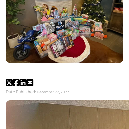
Date Published:
December 22, 2022