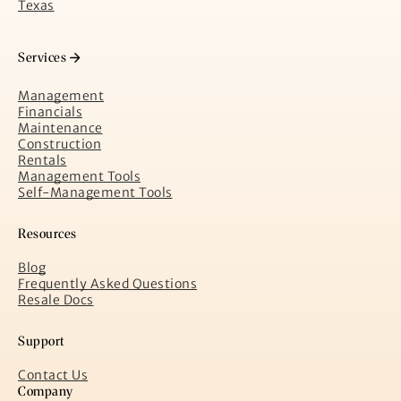
Texas
Services
Management
Financials
Maintenance
Construction
Rentals
Management Tools
Self-Management Tools
Resources
Blog
Frequently Asked Questions
Resale Docs
Support
Contact Us
Company