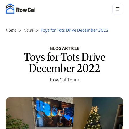
Home
News
Toys for Tots Drive December 2022
BLOG ARTICLE
Toys for Tots Drive
December 2022
RowCal Team