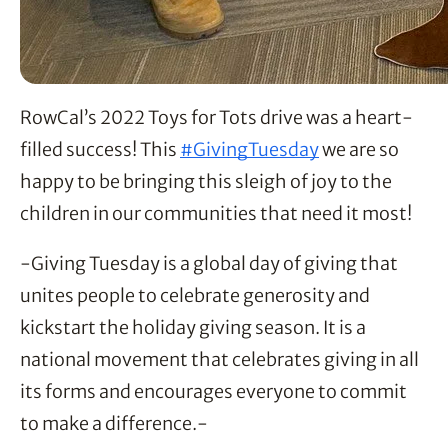
RowCal’s 2022 Toys for Tots drive was a heart-
filled success! This 
#GivingTuesday
 we are so 
happy to be bringing this sleigh of joy to the 
children in our communities that need it most!
-Giving Tuesday is a global day of giving that
unites people to celebrate generosity and
kickstart the holiday giving season. It is a
national movement that celebrates giving in all
its forms and encourages everyone to commit
to make a difference.-