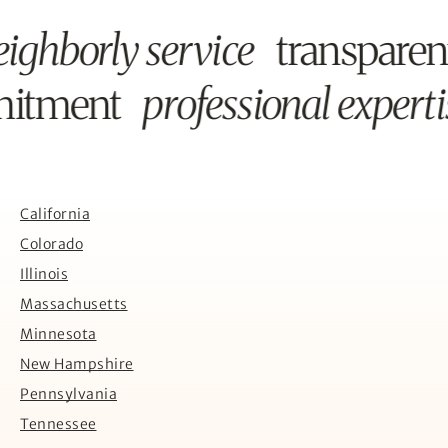
ighborly service
transpare
mitment
professional expert
California
Colorado
Illinois
Massachusetts
Minnesota
New Hampshire
Pennsylvania
Tennessee