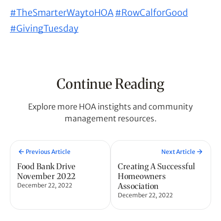
#TheSmarterWaytoHOA
#RowCalforGood
#GivingTuesday
Continue Reading
Explore more HOA instights and community
management resources.
Previous Article
Next Article
Food Bank Drive
Creating A Successful
November 2022
Homeowners
Association
December 22, 2022
December 22, 2022