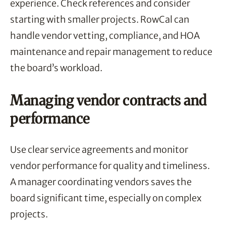
experience. Check references and consider
starting with smaller projects. RowCal can
handle vendor vetting, compliance, and HOA
maintenance and repair management to reduce
the board’s workload.
Managing vendor contracts and
performance
Use clear service agreements and monitor
vendor performance for quality and timeliness.
A manager coordinating vendors saves the
board significant time, especially on complex
projects.