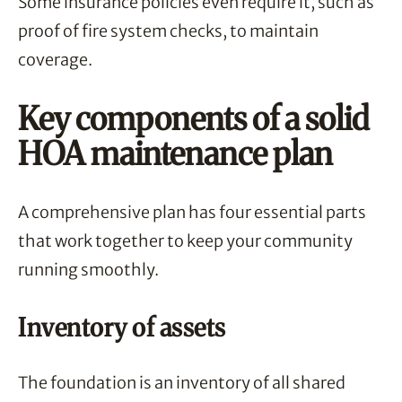
Some insurance policies even require it, such as
proof of fire system checks, to maintain
coverage.
Key components of a solid
HOA maintenance plan
A comprehensive plan has four essential parts
that work together to keep your community
running smoothly.
Inventory of assets
The foundation is an inventory of all shared