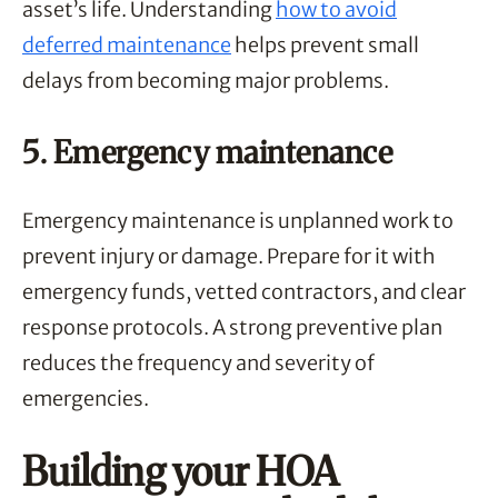
asset’s life. Understanding
how to avoid
deferred maintenance
helps prevent small
delays from becoming major problems.
5. Emergency maintenance
Emergency maintenance is unplanned work to
prevent injury or damage. Prepare for it with
emergency funds, vetted contractors, and clear
response protocols. A strong preventive plan
reduces the frequency and severity of
emergencies.
Building your HOA