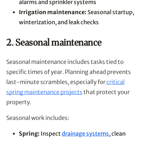
alarms and sprinkler systems
Irrigation maintenance:
Seasonal startup,
winterization, and leak checks
2. Seasonal maintenance
Seasonal maintenance includes tasks tied to
specific times of year. Planning ahead prevents
last-minute scrambles, especially for
critical
spring maintenance projects
that protect your
property.
Seasonal work includes:
Spring:
Inspect
drainage systems
, clean