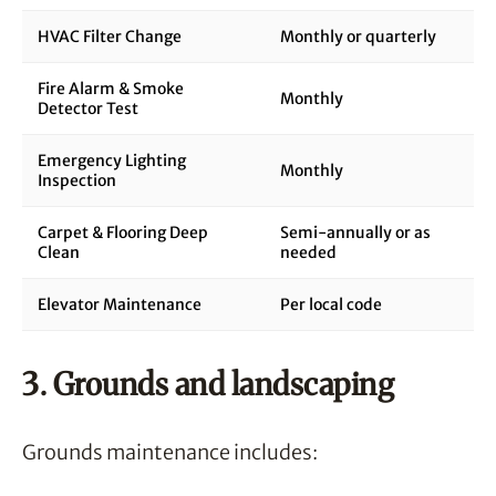
HVAC Filter Change
Monthly or quarterly
Fire Alarm & Smoke
Monthly
Detector Test
Emergency Lighting
Monthly
Inspection
Carpet & Flooring Deep
Semi-annually or as
Clean
needed
Elevator Maintenance
Per local code
3. Grounds and landscaping
Grounds maintenance includes: