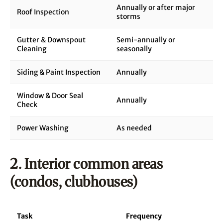
Annually or after major
Roof Inspection
storms
Gutter & Downspout
Semi-annually or
Cleaning
seasonally
Siding & Paint Inspection
Annually
Window & Door Seal
Annually
Check
Power Washing
As needed
2. Interior common areas
(condos, clubhouses)
Task
Frequency