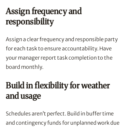
Assign frequency and
responsibility
Assign a clear frequency and responsible party
for each task to ensure accountability. Have
your manager report task completion to the
board monthly.
Build in flexibility for weather
and usage
Schedules aren’t perfect. Build in buffer time
and contingency funds for unplanned work due