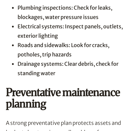
Plumbing inspections: Check for leaks,
blockages, water pressure issues
Electrical systems: Inspect panels, outlets,
exterior lighting
Roads and sidewalks: Look for cracks,
potholes, trip hazards
Drainage systems: Clear debris, check for
standing water
Preventative maintenance
planning
A strong preventative plan protects assets and