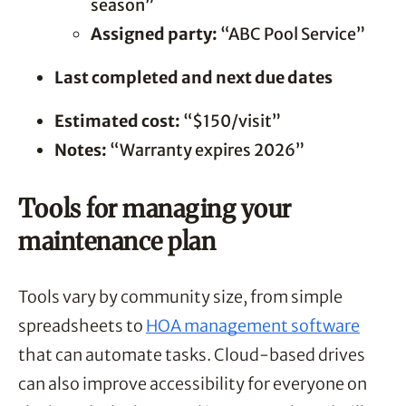
season”
Assigned party:
“ABC Pool Service”
Last completed and next due dates
Estimated cost:
“$150/visit”
Notes:
“Warranty expires 2026”
Tools for managing your
maintenance plan
Tools vary by community size, from simple
spreadsheets to
HOA management software
that can automate tasks. Cloud-based drives
can also improve accessibility for everyone on