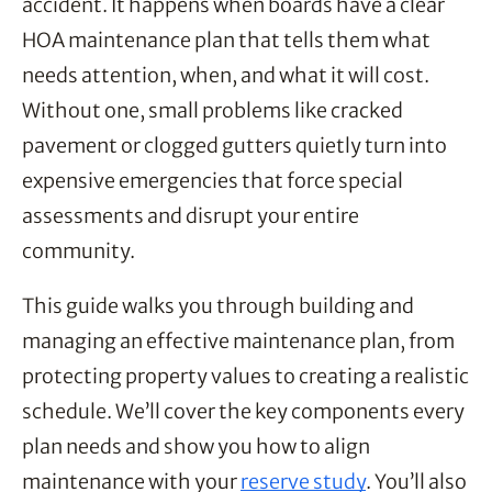
accident. It happens when boards have a clear
HOA maintenance plan that tells them what
needs attention, when, and what it will cost.
Without one, small problems like cracked
pavement or clogged gutters quietly turn into
expensive emergencies that force special
assessments and disrupt your entire
community.
This guide walks you through building and
managing an effective maintenance plan, from
protecting property values to creating a realistic
schedule. We’ll cover the key components every
plan needs and show you how to align
maintenance with your
reserve study
. You’ll also