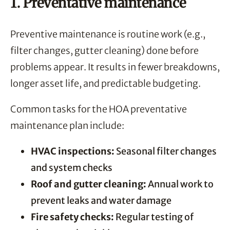
1. Preventative maintenance
Preventive maintenance is routine work (e.g.,
filter changes, gutter cleaning) done before
problems appear. It results in fewer breakdowns,
longer asset life, and predictable budgeting.
Common tasks for the HOA preventative
maintenance plan include:
HVAC inspections:
Seasonal filter changes
and system checks
Roof and gutter cleaning:
Annual work to
prevent leaks and water damage
Fire safety checks:
Regular testing of