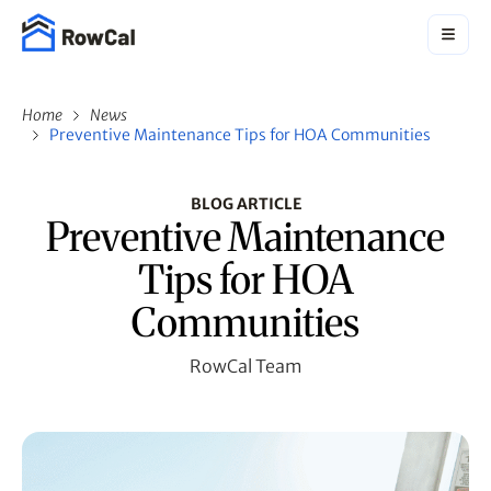
Home
News
Preventive Maintenance Tips for HOA Communities
BLOG ARTICLE
Preventive Maintenance
Tips for HOA
Communities
RowCal Team