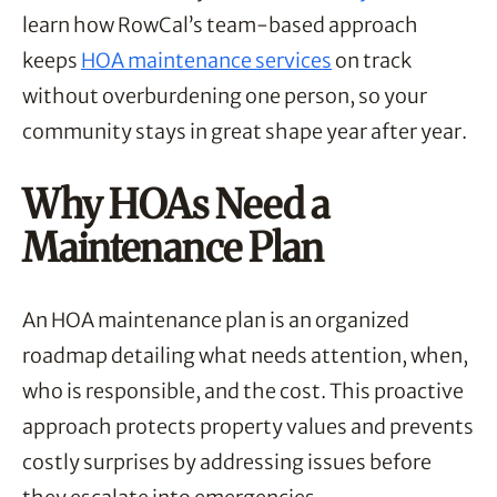
learn how RowCal’s team-based approach
keeps
HOA maintenance services
on track
without overburdening one person, so your
community stays in great shape year after year.
Why HOAs Need a
Maintenance Plan
An HOA maintenance plan is an organized
roadmap detailing what needs attention, when,
who is responsible, and the cost. This proactive
approach protects property values and prevents
costly surprises by addressing issues before