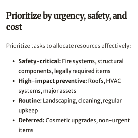
Prioritize by urgency, safety, and
cost
Prioritize tasks to allocate resources effectively:
Safety-critical:
Fire systems, structural
components, legally required items
High-impact preventive:
Roofs, HVAC
systems, major assets
Routine:
Landscaping, cleaning, regular
upkeep
Deferred:
Cosmetic upgrades, non-urgent
items