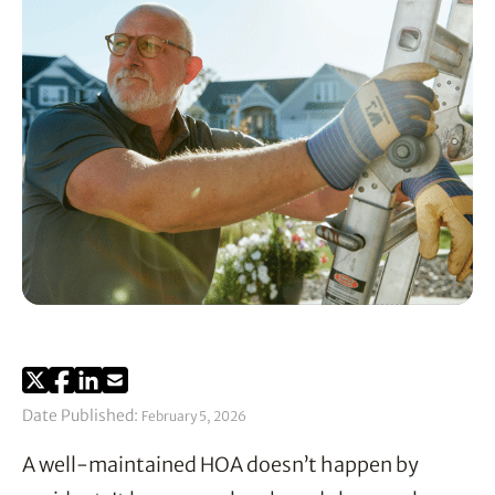
Date Published:
February 5, 2026
A well-maintained HOA doesn’t happen by