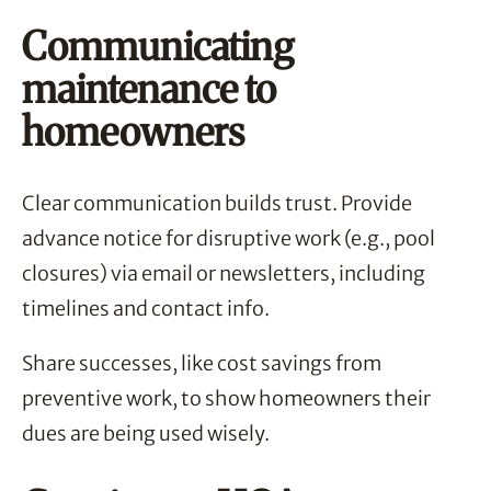
Communicating
maintenance to
homeowners
Clear communication builds trust. Provide
advance notice for disruptive work (e.g., pool
closures) via email or newsletters, including
timelines and contact info.
Share successes, like cost savings from
preventive work, to show homeowners their
dues are being used wisely.