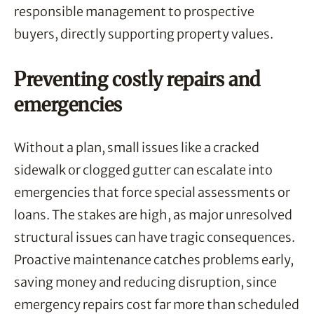
responsible management to prospective
buyers, directly supporting property values.
Preventing costly repairs and
emergencies
Without a plan, small issues like a cracked
sidewalk or clogged gutter can escalate into
emergencies that force special assessments or
loans. The stakes are high, as major unresolved
structural issues can have tragic consequences.
Proactive maintenance catches problems early,
saving money and reducing disruption, since
emergency repairs cost far more than scheduled