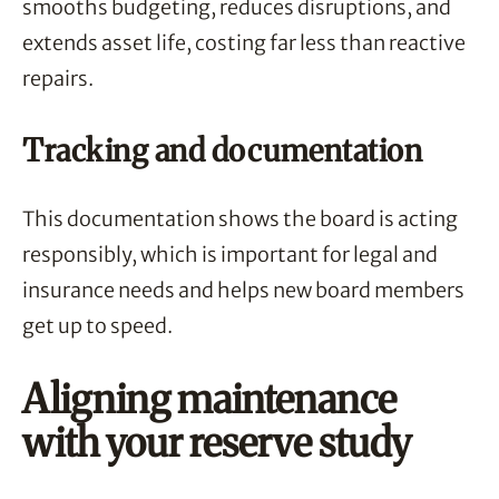
smooths budgeting, reduces disruptions, and
extends asset life, costing far less than reactive
repairs.
Tracking and documentation
This documentation shows the board is acting
responsibly, which is important for legal and
insurance needs and helps new board members
get up to speed.
Aligning maintenance
with your reserve study