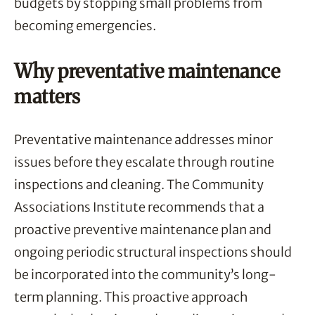
budgets by stopping small problems from
becoming emergencies.
Why preventative maintenance
matters
Preventative maintenance addresses minor
issues before they escalate through routine
inspections and cleaning. The Community
Associations Institute recommends that a
proactive preventive maintenance plan and
ongoing periodic structural inspections should
be incorporated into the community’s long-
term planning. This proactive approach