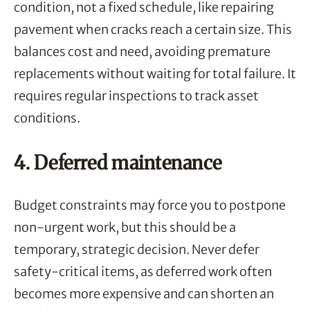
condition, not a fixed schedule, like repairing
pavement when cracks reach a certain size. This
balances cost and need, avoiding premature
replacements without waiting for total failure. It
requires regular inspections to track asset
conditions.
4. Deferred maintenance
Budget constraints may force you to postpone
non-urgent work, but this should be a
temporary, strategic decision. Never defer
safety-critical items, as deferred work often
becomes more expensive and can shorten an