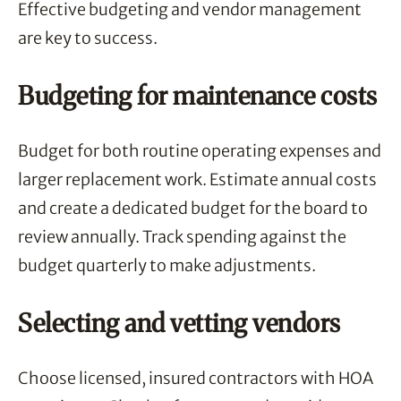
Effective budgeting and vendor management
are key to success.
Budgeting for maintenance costs
Budget for both routine operating expenses and
larger replacement work. Estimate annual costs
and create a dedicated budget for the board to
review annually. Track spending against the
budget quarterly to make adjustments.
Selecting and vetting vendors
Choose licensed, insured contractors with HOA