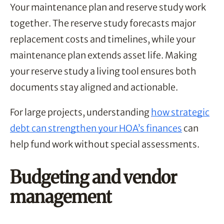
Your maintenance plan and reserve study work
together. The reserve study forecasts major
replacement costs and timelines, while your
maintenance plan extends asset life. Making
your reserve study a living tool ensures both
documents stay aligned and actionable.
For large projects, understanding
how strategic
debt can strengthen your HOA’s finances
can
help fund work without special assessments.
Budgeting and vendor
management