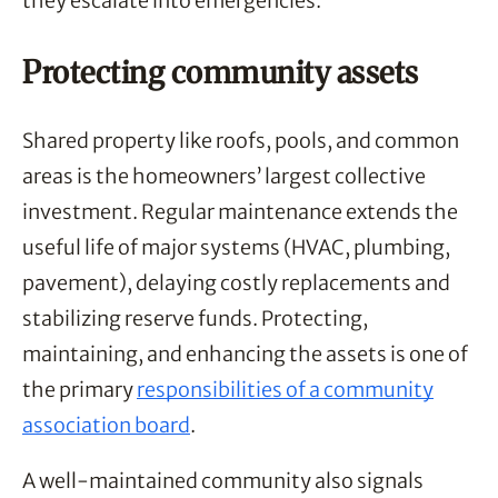
they escalate into emergencies.
Protecting community assets
Shared property like roofs, pools, and common
areas is the homeowners’ largest collective
investment. Regular maintenance extends the
useful life of major systems (HVAC, plumbing,
pavement), delaying costly replacements and
stabilizing reserve funds. Protecting,
maintaining, and enhancing the assets is one of
the primary
responsibilities of a community
association board
.
A well-maintained community also signals