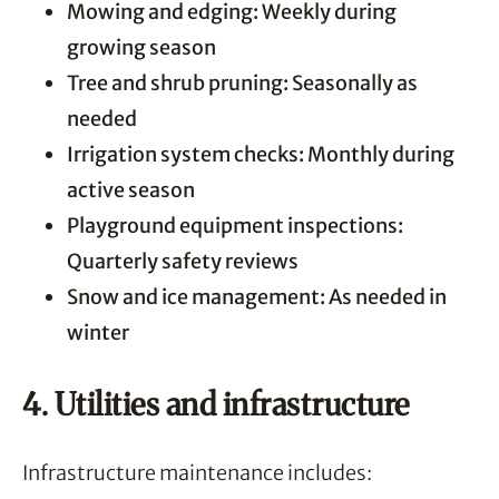
Mowing and edging: Weekly during
growing season
Tree and shrub pruning: Seasonally as
needed
Irrigation system checks: Monthly during
active season
Playground equipment inspections:
Quarterly safety reviews
Snow and ice management: As needed in
winter
4. Utilities and infrastructure
Infrastructure maintenance includes: