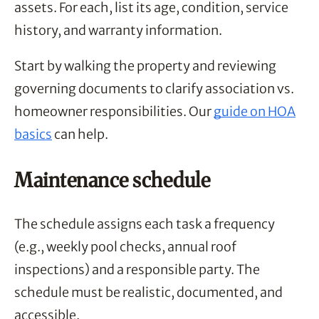
assets. For each, list its age, condition, service
history, and warranty information.
Start by walking the property and reviewing
governing documents to clarify association vs.
homeowner responsibilities. Our
guide on HOA
basics
can help.
Maintenance schedule
The schedule assigns each task a frequency
(e.g., weekly pool checks, annual roof
inspections) and a responsible party. The
schedule must be realistic, documented, and
accessible.