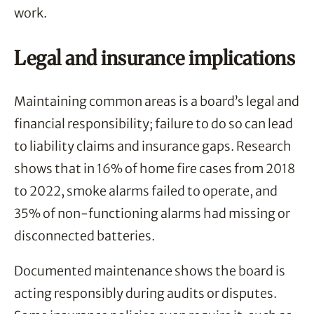
work.
Legal and insurance implications
Maintaining common areas is a board’s legal and
financial responsibility; failure to do so can lead
to liability claims and insurance gaps. Research
shows that in 16% of home fire cases from 2018
to 2022, smoke alarms failed to operate, and
35% of non-functioning alarms had missing or
disconnected batteries.
Documented maintenance shows the board is
acting responsibly during audits or disputes.