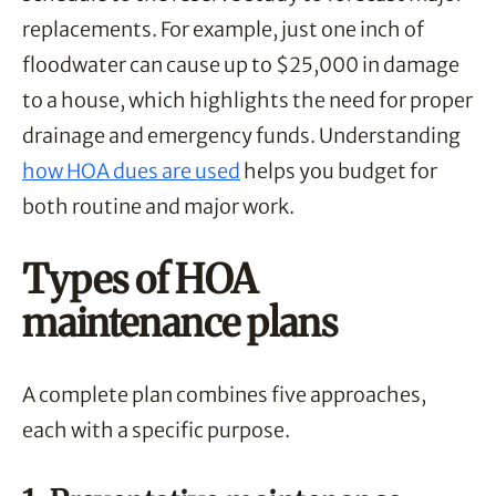
replacements. For example, just one inch of
floodwater can cause up to $25,000 in damage
to a house, which highlights the need for proper
drainage and emergency funds. Understanding
how HOA dues are used
helps you budget for
both routine and major work.
Types of HOA
maintenance plans
A complete plan combines five approaches,
each with a specific purpose.