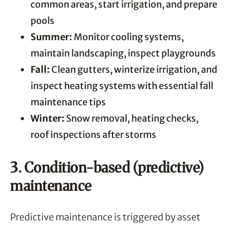
common areas, start irrigation, and prepare
pools
Summer:
Monitor cooling systems,
maintain landscaping, inspect playgrounds
Fall:
Clean gutters, winterize irrigation, and
inspect heating systems with essential fall
maintenance tips
Winter:
Snow removal, heating checks,
roof inspections after storms
3. Condition-based (predictive)
maintenance
Predictive maintenance is triggered by asset