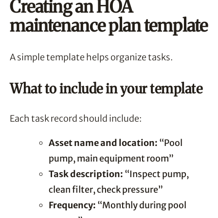
Creating an HOA
maintenance plan template
A simple template helps organize tasks.
What to include in your template
Each task record should include:
Asset name and location:
“Pool
pump, main equipment room”
Task description:
“Inspect pump,
clean filter, check pressure”
Frequency:
“Monthly during pool