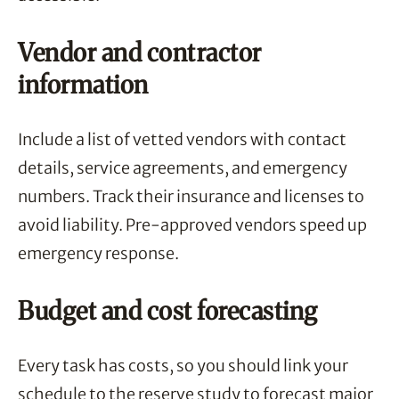
Vendor and contractor
information
Include a list of vetted vendors with contact
details, service agreements, and emergency
numbers. Track their insurance and licenses to
avoid liability. Pre-approved vendors speed up
emergency response.
Budget and cost forecasting
Every task has costs, so you should link your
schedule to the reserve study to forecast major