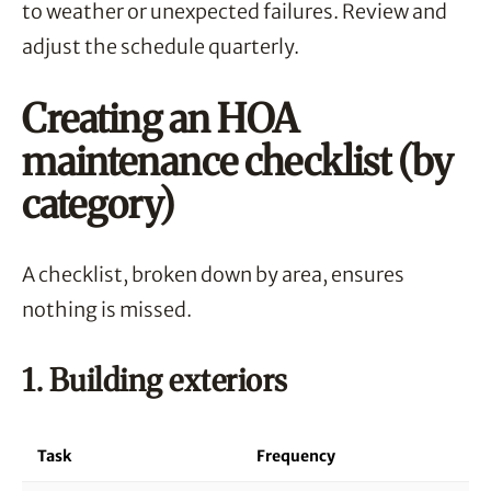
to weather or unexpected failures. Review and
adjust the schedule quarterly.
Creating an HOA
maintenance checklist (by
category)
A checklist, broken down by area, ensures
nothing is missed.
1. Building exteriors
Task
Frequency