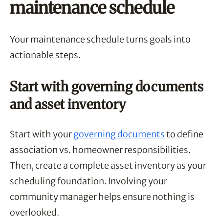
maintenance schedule
Your maintenance schedule turns goals into
actionable steps.
Start with governing documents
and asset inventory
Start with your
governing documents
to define
association vs. homeowner responsibilities.
Then, create a complete asset inventory as your
scheduling foundation. Involving your
community manager helps ensure nothing is
overlooked.