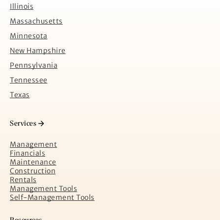
Illinois
Massachusetts
Minnesota
New Hampshire
Pennsylvania
Tennessee
Texas
Services
Management
Financials
Maintenance
Construction
Rentals
Management Tools
Self-Management Tools