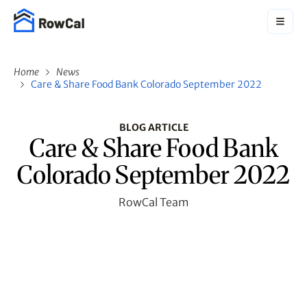
Home
News
Care & Share Food Bank Colorado September 2022
BLOG ARTICLE
Care & Share Food Bank
Colorado September 2022
RowCal Team