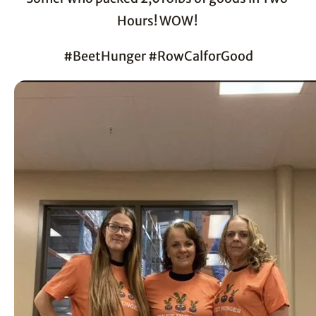
Hours! WOW! 
#BeetHunger #RowCalforGood