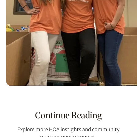
Continue Reading
Explore more HOA instights and community
management resources.