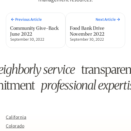
Previous Article
Next Article
Community Give-Back
Food Bank Drive
June 2022
November 2022
September 30, 2022
September 30, 2022
eighborly service
transpare
mitment
professional experti
California
Colorado