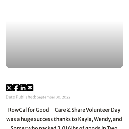
Date Published:
September 30, 2022
RowCal for Good – Care & Share Volunteer Day 
was a huge success thanks to Kayla, Wendy, and 
Somer who packed 2,016lbs of goods in Two 